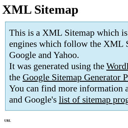
XML Sitemap
This is a XML Sitemap which is
engines which follow the XML S
Google and Yahoo.
It was generated using the
Word
the
Google Sitemap Generator P
You can find more information
and Google's
list of sitemap pr
URL