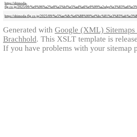
https://shimoda-
flg.co.jp/2025/09/%e9%96%a2%e8%a5%bf%e5%ad%a6%e9%99%a2sdgs%e3%83%a
https://shimoda-flg.co.jp/2025/09/%e5%ae%8c%e6%88%90%ef%bc%81%e3%83%ab
Generated with
Google (XML) Sitemaps G
Brachhold
. This XSLT template is releas
If you have problems with your sitemap p