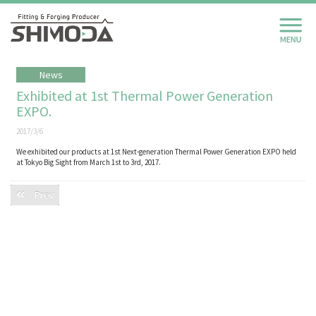
News
Exhibited at 1st Thermal Power Generation
EXPO.
2017/3/6
We exhibited our products at 1st Next-generation Thermal Power Generation EXPO held
at Tokyo Big Sight from March 1st to 3rd, 2017.
Prev