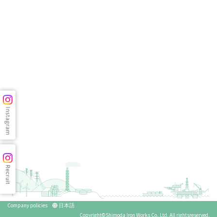
Company policies
日本語
Copyright©Shimoda Iron Works Co.,Ltd. All rightsreserved.