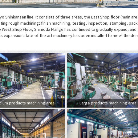
yo Shinkansen line. It consists of three areas, the East Shop floor (main are
ting rough machining; finish machining, testing, inspection, stamping, pack
the West Shop Floor, Shimoda Flange has continued to gradually expand, and 
his expansion state-of-the-art machinery has been installed to meet the d
ium products machining area
Large products machining area