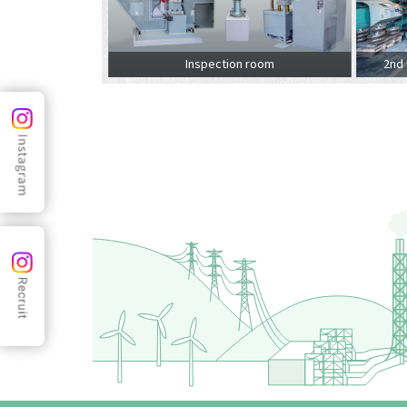
Inspection room
2nd 