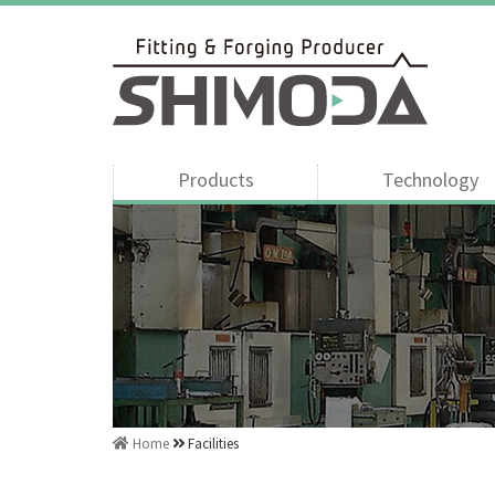
Products
Technology
Home
Facilities