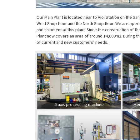
Our Main Plant is located near to Aioi Station on the San
West Shop floor and the North Shop floor. We are opera
and shipment at this plant. Since the construction of 
Plant now covers an area of around 14,000m2. During t
of current and new customers’ needs.
5 axis processing machine
Med