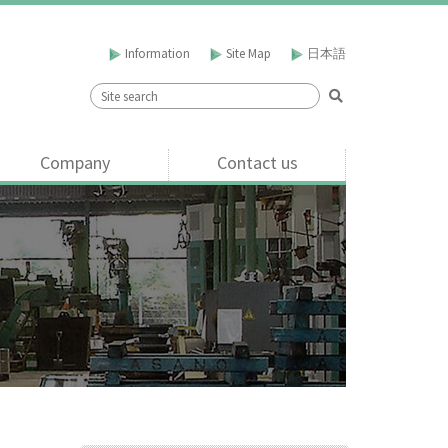
Information
Site Map
日本語
Company
Contact us