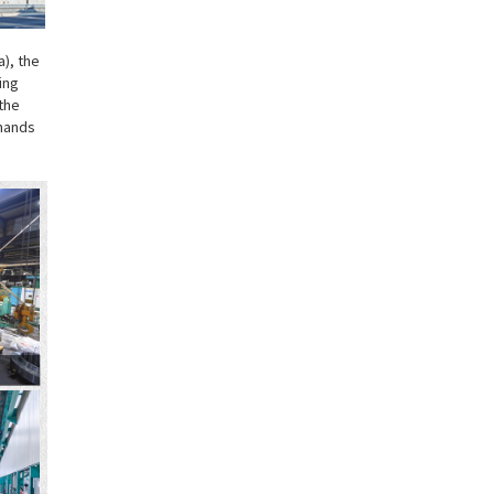
a), the
ing
the
emands