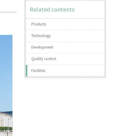
Related contents
Products
Technology
Development
Quality control
Facilities