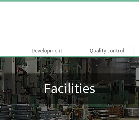
Development
Quality control