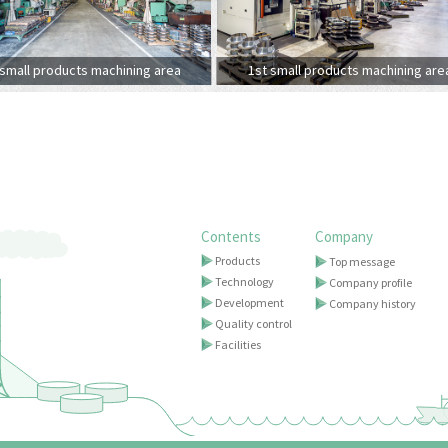
small products machining area
1st small products machining are
Contents
Company
Products
Top message
Technology
Company profile
Development
Company history
Quality control
Facilities