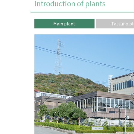
Introduction of plants
Main plant
Tatsuno pl