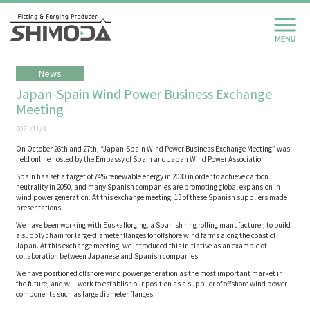
News
Japan-Spain Wind Power Business Exchange
Meeting
2021/11/3
On October 26th and 27th, “Japan-Spain Wind Power Business Exchange Meeting” was
held online hosted by the Embassy of Spain and Japan Wind Power Association.
Spain has set a target of 74% renewable energy in 2030 in order to achieve carbon
neutrality in 2050, and many Spanish companies are promoting global expansion in
wind power generation. At this exchange meeting, 13 of these Spanish suppliers made
presentations.
We have been working with Euskalforging, a Spanish ring rolling manufacturer, to build
a supply chain for large-diameter flanges for offshore wind farms along the coast of
Japan. At this exchange meeting, we introduced this initiative as an example of
collaboration between Japanese and Spanish companies.
We have positioned offshore wind power generation as the most important market in
the future, and will work to establish our position as a supplier of offshore wind power
components such as large diameter flanges.