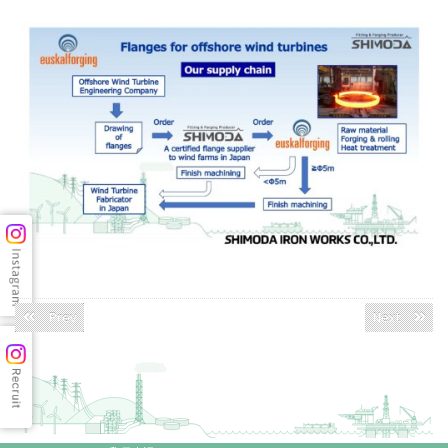
Prev
Next