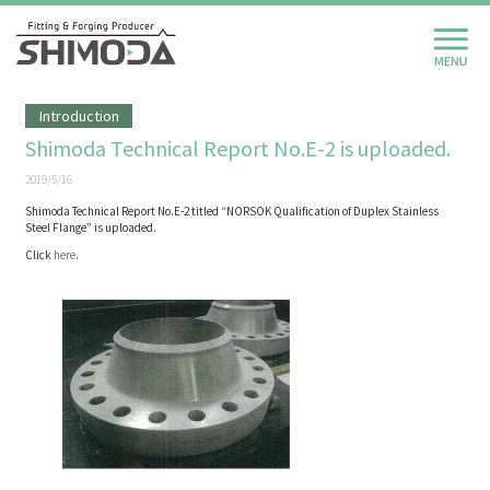
Introduction
Shimoda Technical Report No.E-2 is uploaded.
2019/5/16
Shimoda Technical Report No.E-2 titled “NORSOK Qualification of Duplex Stainless
Steel Flange” is uploaded.
Click
here
.