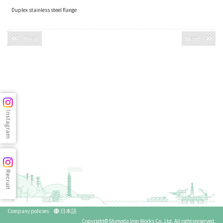
Duplex stainless steel flange
Prev
Next
Company policies
日本語
Copyright©Shimoda Iron Works Co.,Ltd. All rightsreserved.