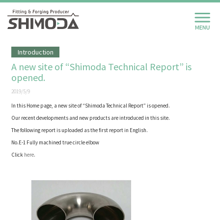
Introduction
A new site of “Shimoda Technical Report” is
opened.
2019/5/9
In this Home page, a new site of “Shimoda Technical Report” is opened.
Our recent developments and new products are introduced in this site.
The following report is uploaded as the first report in English.
No.E-1 Fully machined true circle elbow
Click
here
.