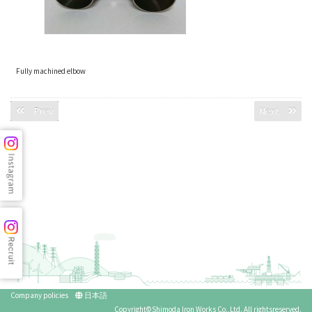
Fully machined elbow
Prev
Next
Company policies
日本語
Copyright©Shimoda Iron Works Co.,Ltd. All rightsreserved.