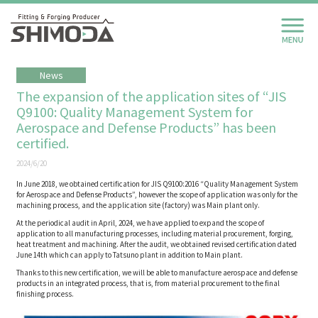
News
The expansion of the application sites of “JIS
Q9100: Quality Management System for
Aerospace and Defense Products” has been
certified.
2024/6/20
In June 2018, we obtained certification for JIS Q9100:2016 “Quality Management System
for Aerospace and Defense Products”, however the scope of application was only for the
machining process, and the application site (factory) was Main plant only.
At the periodical audit in April, 2024, we have applied to expand the scope of
application to all manufacturing processes, including material procurement, forging,
heat treatment and machining. After the audit, we obtained revised certification dated
June 14th which can apply to Tatsuno plant in addition to Main plant.
Thanks to this new certification, we will be able to manufacture aerospace and defense
products in an integrated process, that is, from material procurement to the final
finishing process.